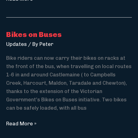
Active
Transport
Strategy
Bikes on Buses
Updates
/ By
Peter
Bike riders can now carry their bikes on racks at
the front of the bus, when travelling on local routes
1-6 in and around Castlemaine ( to Campbells
Creek, Harcourt, Maldon, Taradale and Chewton),
thanks to the extension of the Victorian
Government’s Bikes on Buses initiative. Two bikes
can be safely loaded, with all bus
Bikes
Read More »
on