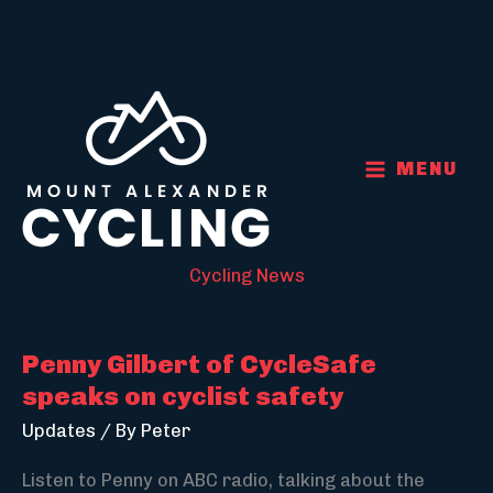
Skip
to
content
MENU
Cycling News
Penny Gilbert of CycleSafe
speaks on cyclist safety
Updates
/ By
Peter
Listen to Penny on ABC radio, talking about the