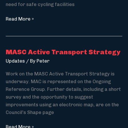
need for safe cycling facilities
Penny
Read More »
Gilbert
of
CycleSafe
speaks
MASC Active Transport Strategy
on
Updates
/ By
Peter
cyclist
safety
Work on the MASC Active Transport Strategy is
underway. MAC is represented on the Ongoing
Reference Group. Further details, including a short
survey and the opportunity to suggest
improvements using an electronic map, are on the
Council’s Shape page
MASC
Read More »